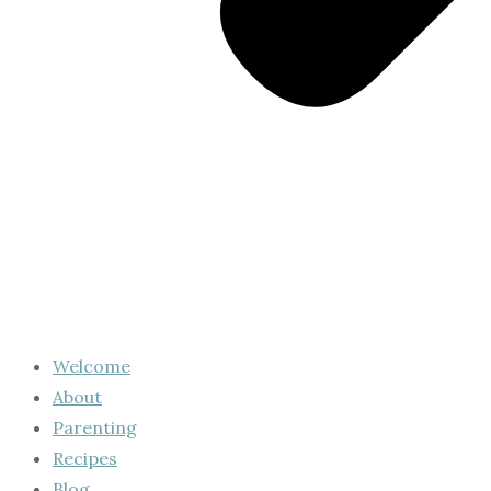
Welcome
About
Parenting
Recipes
Blog