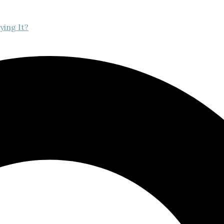
ying It?