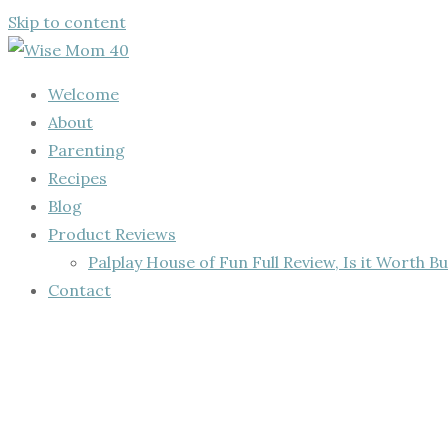
Skip to content
Welcome
About
Parenting
Recipes
Blog
Product Reviews
Palplay House of Fun Full Review, Is it Worth Bu
Contact