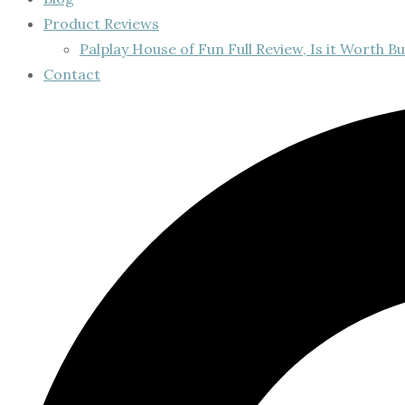
Product Reviews
Palplay House of Fun Full Review, Is it Worth Bu
Contact