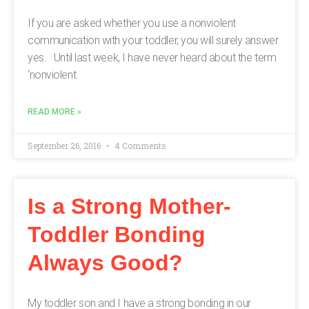
If you are asked whether you use a nonviolent
communication with your toddler, you will surely answer
yes. Until last week, I have never heard about the term
‘nonviolent
READ MORE »
September 26, 2016
4 Comments
Is a Strong Mother-
Toddler Bonding
Always Good?
My toddler son and I have a strong bonding in our