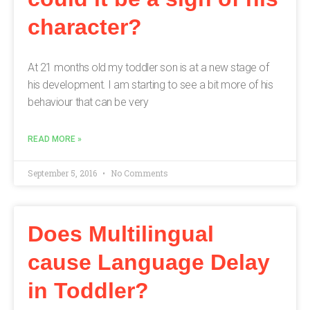
character?
At 21 months old my toddler son is at a new stage of
his development. I am starting to see a bit more of his
behaviour that can be very
READ MORE »
September 5, 2016
No Comments
Does Multilingual
cause Language Delay
in Toddler?