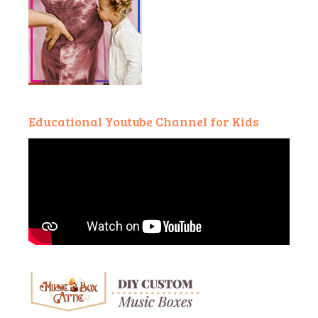
Educational Youtube Channel for Kids