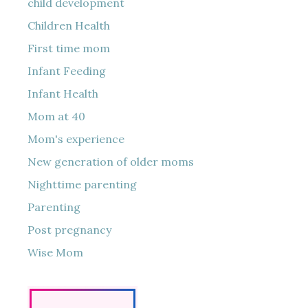
child development
Children Health
First time mom
Infant Feeding
Infant Health
Mom at 40
Mom's experience
New generation of older moms
Nighttime parenting
Parenting
Post pregnancy
Wise Mom