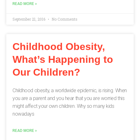
READ MORE »
September 21, 2016
No Comments
Childhood Obesity,
What’s Happening to
Our Children?
Childhood obesity, a worldwide epidemic, is rising. When
you are a parent and you hear that you are worried this
might affect your own children. Why so many kids
nowadays
READ MORE »