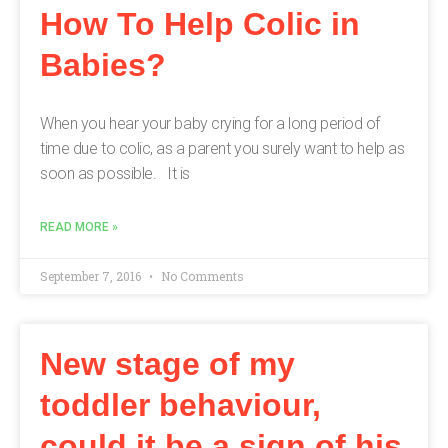
How To Help Colic in
Babies?
When you hear your baby crying for a long period of
time due to colic, as a parent you surely want to help as
soon as possible. It is
READ MORE »
September 7, 2016
No Comments
New stage of my
toddler behaviour,
could it be a sign of his