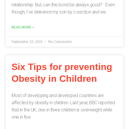
relationship. But, can this bond be always good? Even
though, I’ve delivered my son by c-section and we
READ MORE »
September 23, 2016
No Comments
Six Tips for preventing
Obesity in Children
Most of developing and developed countries are
affected by obesity in children. Last year, BBC reported
that in the UK, one in three children is overweight while
one in five