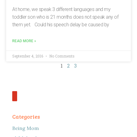
At home, we speak 3 different languages and my
toddler son who is 21 months does not speak any of
them yet. Could his speech delay be caused by
READ MORE »
September 4, 2016
No Comments
1
2
3
Categories
Being Mom