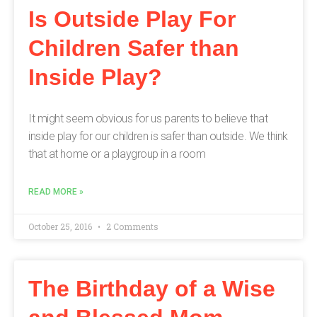
Is Outside Play For
Children Safer than
Inside Play?
It might seem obvious for us parents to believe that
inside play for our children is safer than outside. We think
that at home or a playgroup in a room
READ MORE »
October 25, 2016
2 Comments
The Birthday of a Wise