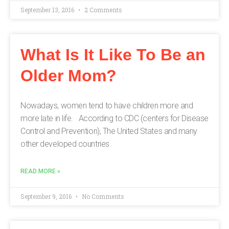
September 13, 2016
2 Comments
What Is It Like To Be an
Older Mom?
Nowadays, women tend to have children more and
more late in life. According to CDC (centers for Disease
Control and Prevention), The United States and many
other developed countries
READ MORE »
September 9, 2016
No Comments