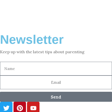
Newsletter
Keep up with the latest tips about parenting
Send