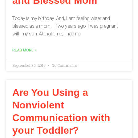
and Blessed Mom
Today is my birthday. And, I am feeling wiser and
blessed as a mom. Two years ago, I was pregnant
with my son. At that time, I had no
READ MORE »
September 30, 2016
No Comments
Are You Using a
Nonviolent
Communication with
your Toddler?