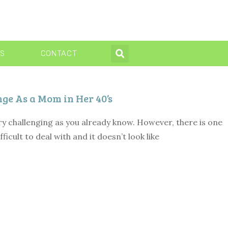
WS
CONTACT
e As a Mom in Her 40’s
ry challenging as you already know. However, there is one
fficult to deal with and it doesn’t look like