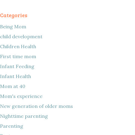
Categories
Being Mom
child development
Children Health
First time mom
Infant Feeding
Infant Health
Mom at 40
Mom's experience
New generation of older moms
Nighttime parenting
Parenting