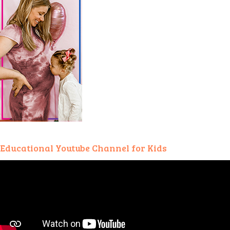
Educational Youtube Channel for Kids