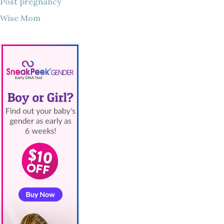
Post pregnancy
Wise Mom