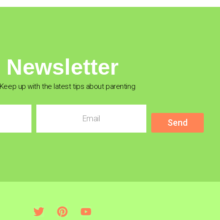
Newsletter
Keep up with the latest tips about parenting
Send