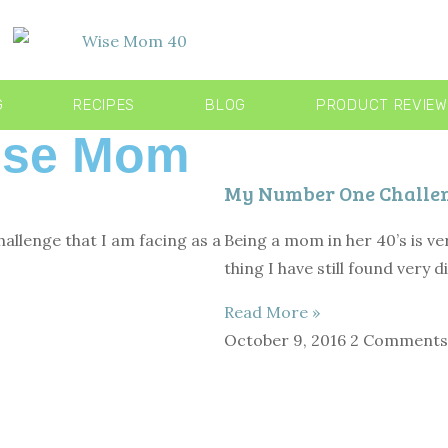
G
RECIPES
BLOG
PRODUCT REVIE
Wise Mom
My Number One Challeng
allenge that I am facing as a
Being a mom in her 40’s is ve
thing I have still found very di
Read More »
October 9, 2016
2 Comments