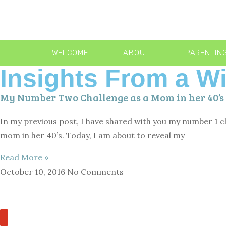
WELCOME
ABOUT
PARENTIN
Insights From a 
My Number Two Challenge as a Mom in her 40’s
In my previous post, I have shared with you my number 1 ch
mom in her 40’s. Today, I am about to reveal my
Read More »
October 10, 2016
No Comments