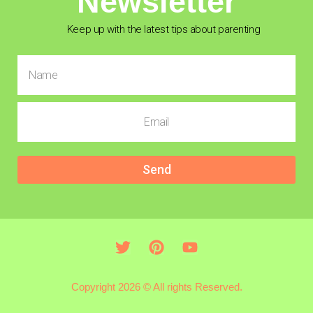
Newsletter
Keep up with the latest tips about parenting
Send
Copyright 2026 © All rights Reserved.