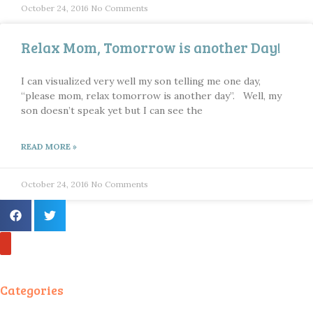
October 24, 2016
No Comments
Relax Mom, Tomorrow is another Day!
I can visualized very well my son telling me one day,
“please mom, relax tomorrow is another day”. Well, my
son doesn’t speak yet but I can see the
READ MORE »
October 24, 2016
No Comments
Categories