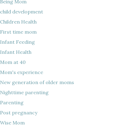
Being Mom
child development
Children Health
First time mom
Infant Feeding
Infant Health
Mom at 40
Mom's experience
New generation of older moms
Nighttime parenting
Parenting
Post pregnancy
Wise Mom