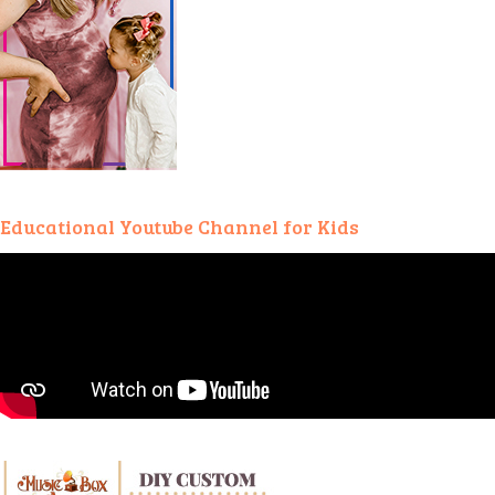
Educational Youtube Channel for Kids