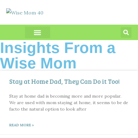
PRODUCT REVIEWS
Insights From a
Wise Mom
Stay at Home Dad, They Can Do it Too!
Stay at home dad is becoming more and more popular.
We are used with mom staying at home, it seems to be de
facto the natural option to look after
READ MORE »