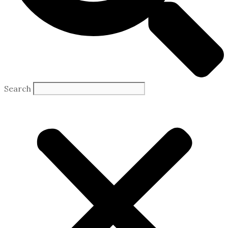
Search