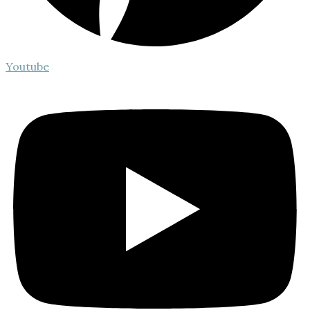
Youtube