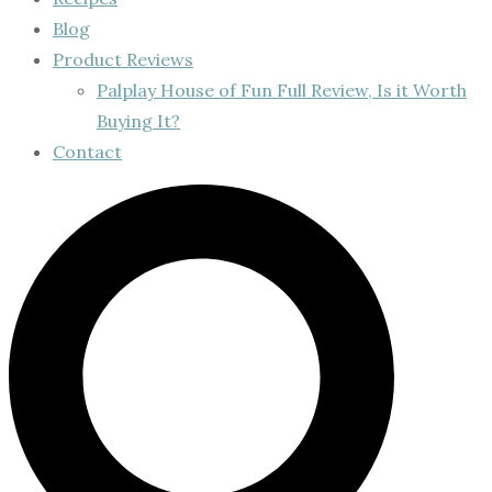
Blog
Product Reviews
Palplay House of Fun Full Review, Is it Worth
Buying It?
Contact