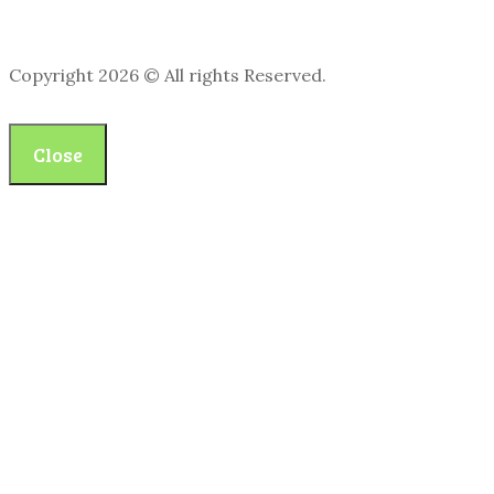
Copyright 2026 © All rights Reserved.
Close