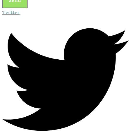
Twitter