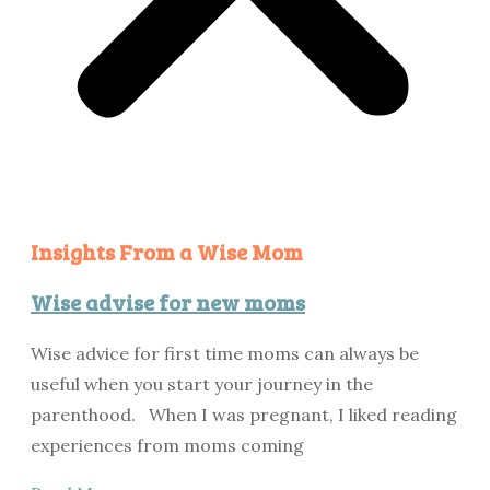
Insights From a Wise Mom
Wise advise for new moms
Wise advice for first time moms can always be
useful when you start your journey in the
parenthood. When I was pregnant, I liked reading
experiences from moms coming