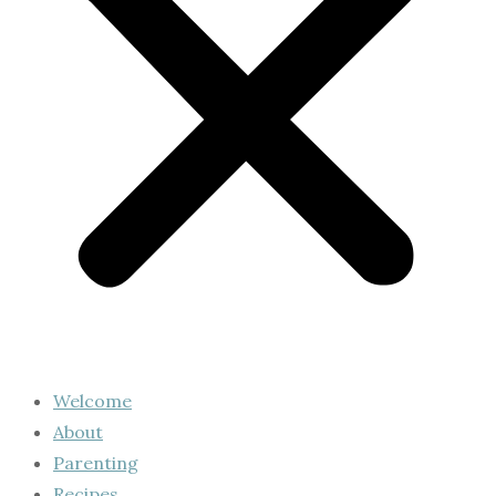
Welcome
About
Parenting
Recipes