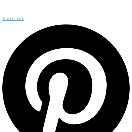
Pinterest