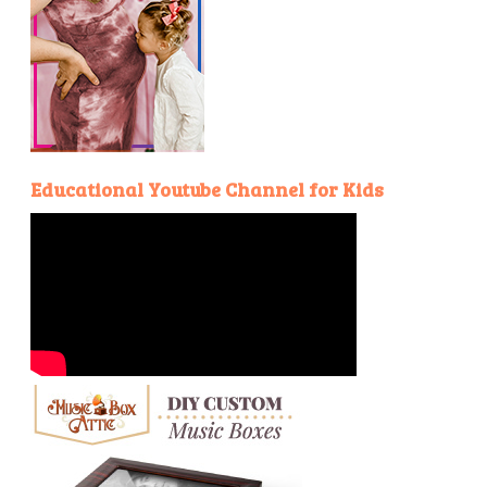
Educational Youtube Channel for Kids