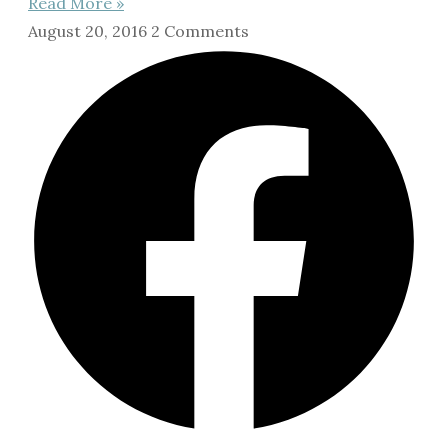
Read More »
August 20, 2016
2 Comments