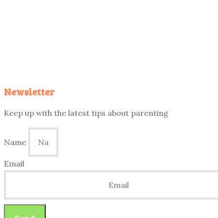
Newsletter
Keep up with the latest tips about parenting
Name
Email
Send