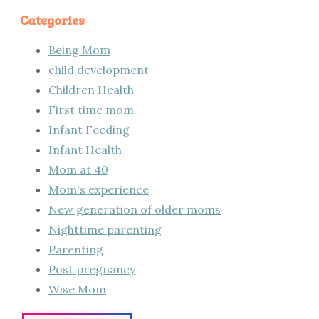
Categories
Being Mom
child development
Children Health
First time mom
Infant Feeding
Infant Health
Mom at 40
Mom's experience
New generation of older moms
Nighttime parenting
Parenting
Post pregnancy
Wise Mom