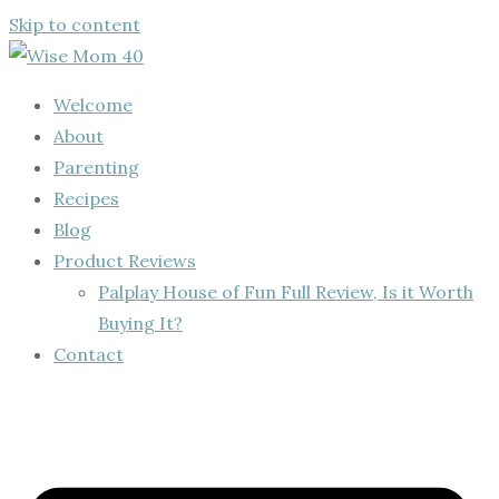
Skip to content
Welcome
About
Parenting
Recipes
Blog
Product Reviews
Palplay House of Fun Full Review, Is it Worth
Buying It?
Contact