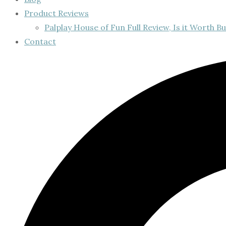
Product Reviews
Palplay House of Fun Full Review, Is it Worth Bu
Contact