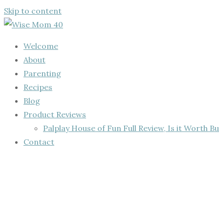
Skip to content
Welcome
About
Parenting
Recipes
Blog
Product Reviews
Palplay House of Fun Full Review, Is it Worth Bu
Contact