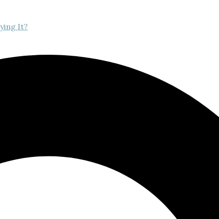
ying It?