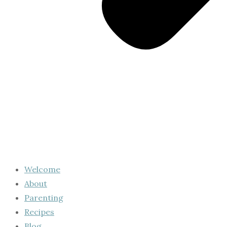
Welcome
About
Parenting
Recipes
Blog