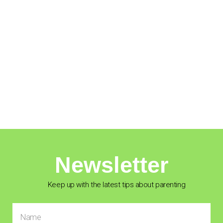
Newsletter
Keep up with the latest tips about parenting