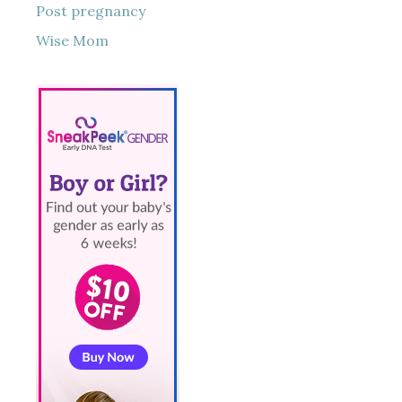
Post pregnancy
Wise Mom