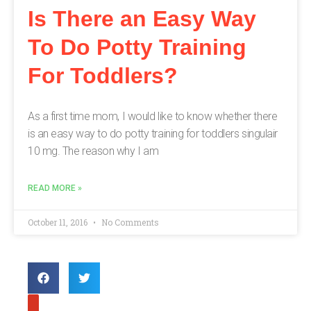
Is There an Easy Way
To Do Potty Training
For Toddlers?
As a first time mom, I would like to know whether there
is an easy way to do potty training for toddlers singulair
10 mg. The reason why I am
READ MORE »
October 11, 2016
No Comments