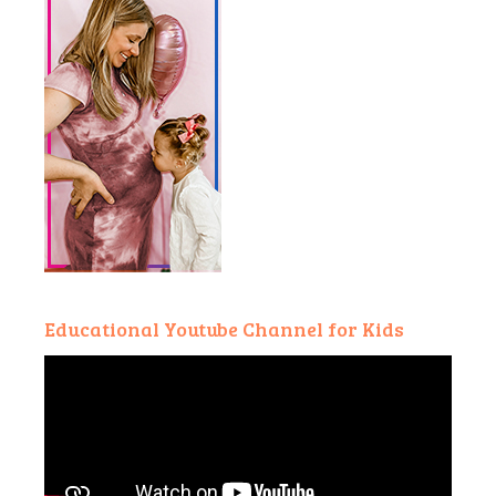
Educational Youtube Channel for Kids