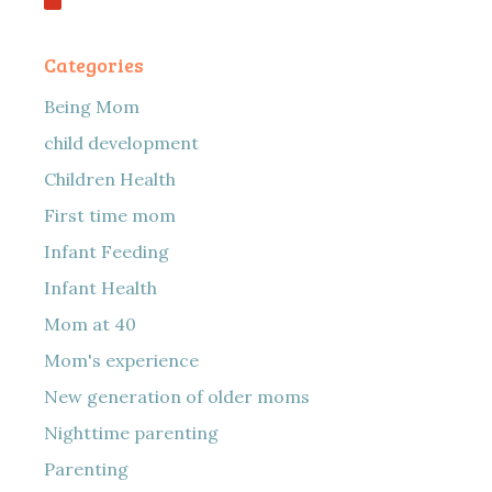
Categories
Being Mom
child development
Children Health
First time mom
Infant Feeding
Infant Health
Mom at 40
Mom's experience
New generation of older moms
Nighttime parenting
Parenting