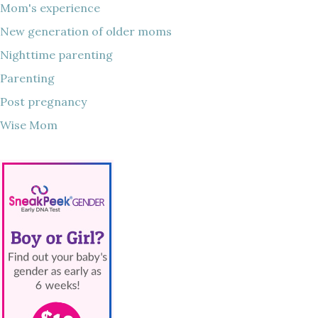
Mom's experience
New generation of older moms
Nighttime parenting
Parenting
Post pregnancy
Wise Mom