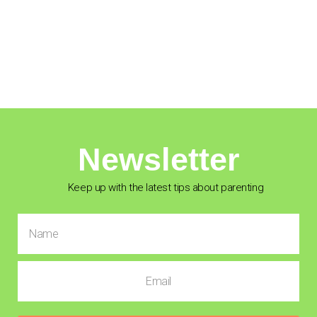
Newsletter
Keep up with the latest tips about parenting