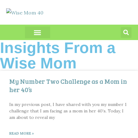
PRODUCT REVIEWS
Insights From a
Wise Mom
My Number Two Challenge as a Mom in
her 40’s
In my previous post, I have shared with you my number 1
challenge that I am facing as a mom in her 40’s. Today, I
am about to reveal my
READ MORE »