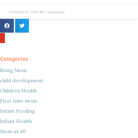
October 10, 2016
No Comments
Categories
Being Mom
child development
Children Health
First time mom
Infant Feeding
Infant Health
Mom at 40