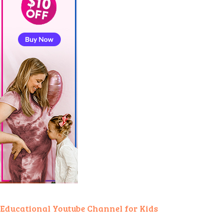
Educational Youtube Channel for Kids