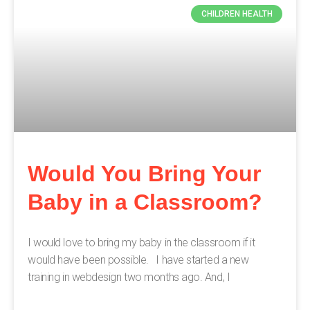
CHILDREN HEALTH
Would You Bring Your
Baby in a Classroom?
I would love to bring my baby in the classroom if it
would have been possible. I have started a new
training in webdesign two months ago. And, I