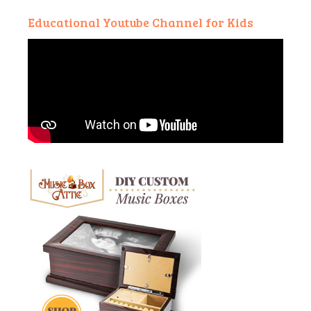
Educational Youtube Channel for Kids