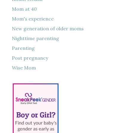
Mom at 40
Mom's experience
New generation of older moms
Nighttime parenting
Parenting
Post pregnancy
Wise Mom