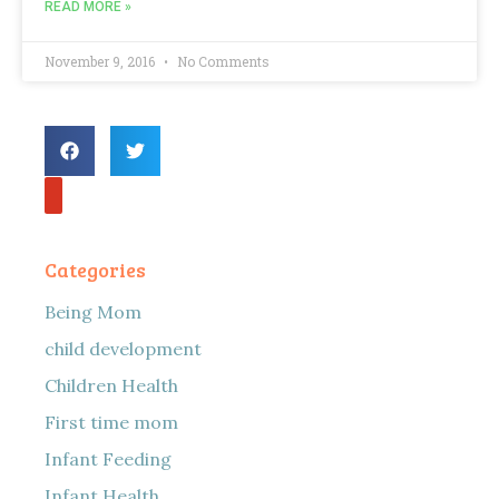
READ MORE »
November 9, 2016
No Comments
Categories
Being Mom
child development
Children Health
First time mom
Infant Feeding
Infant Health