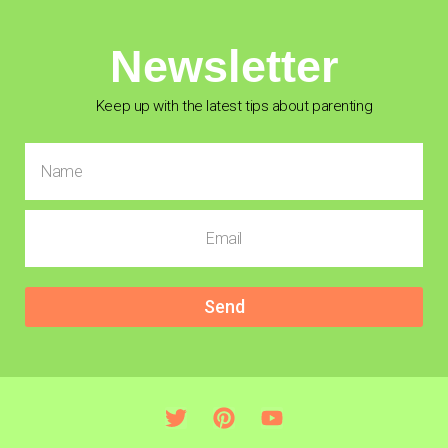
Newsletter
Keep up with the latest tips about parenting
Send