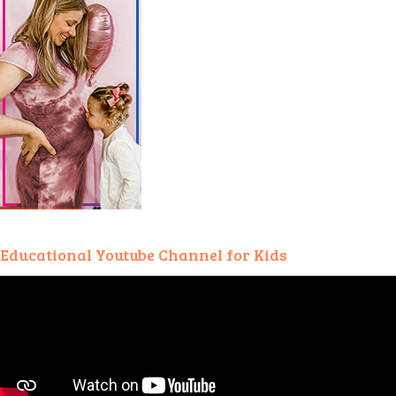
Educational Youtube Channel for Kids