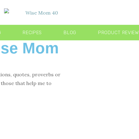
G
RECIPES
BLOG
PRODUCT REVIE
Wise Mom
tions, quotes, proverbs or
those that help me to