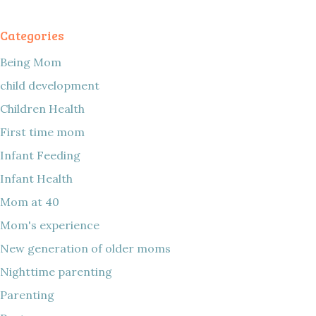
Categories
Being Mom
child development
Children Health
First time mom
Infant Feeding
Infant Health
Mom at 40
Mom's experience
New generation of older moms
Nighttime parenting
Parenting