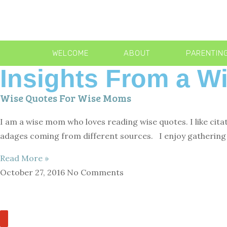
WELCOME
ABOUT
PARENTIN
Insights From a 
Wise Quotes For Wise Moms
I am a wise mom who loves reading wise quotes. I like cita
adages coming from different sources. I enjoy gathering 
Read More »
October 27, 2016
No Comments