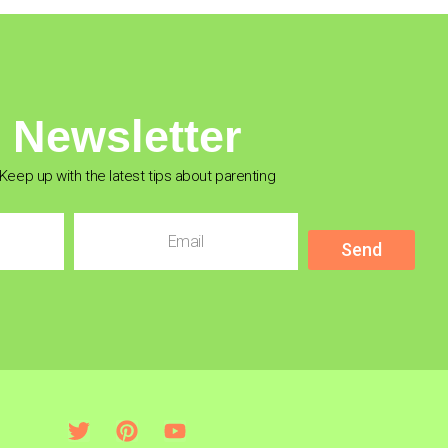
Newsletter
Keep up with the latest tips about parenting
Send