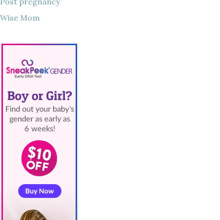
Post pregnancy
Wise Mom