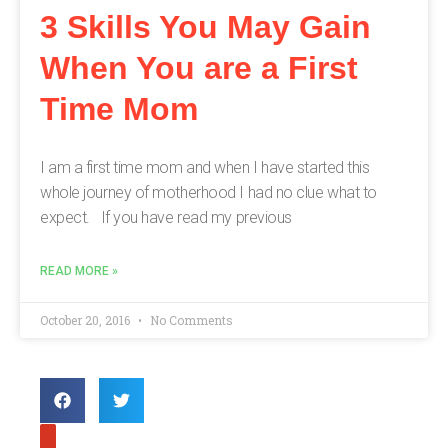
3 Skills You May Gain
When You are a First
Time Mom
I am a first time mom and when I have started this
whole journey of motherhood I had no clue what to
expect. If you have read my previous
READ MORE »
October 20, 2016
No Comments