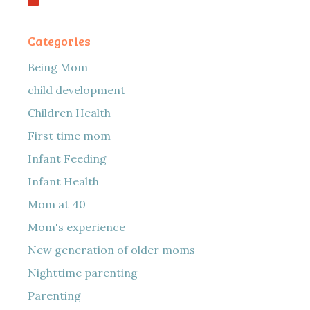
Categories
Being Mom
child development
Children Health
First time mom
Infant Feeding
Infant Health
Mom at 40
Mom's experience
New generation of older moms
Nighttime parenting
Parenting