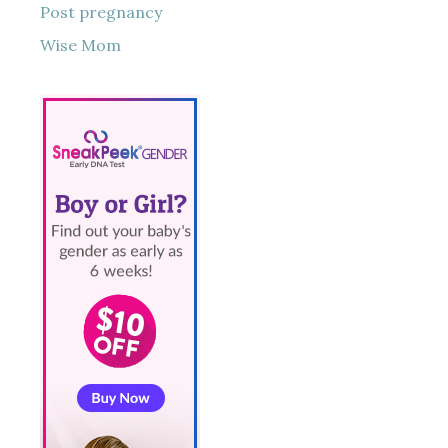
Post pregnancy
Wise Mom