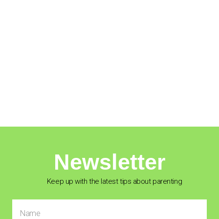
Newsletter
Keep up with the latest tips about parenting