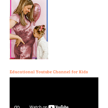
Educational Youtube Channel for Kids