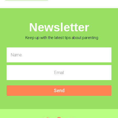
Newsletter
Keep up with the latest tips about parenting
Send