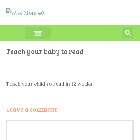
PRODUCT REVIEWS
Teach your baby to read
Teach your child to read in 12 weeks
Leave a comment