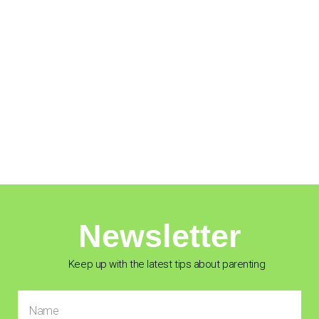
Newsletter
Keep up with the latest tips about parenting