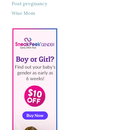
Post pregnancy
Wise Mom