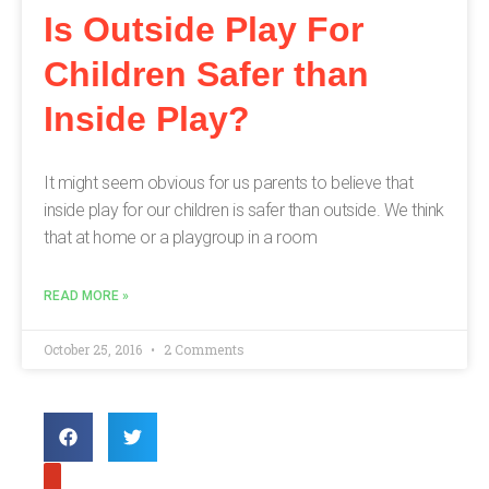
Is Outside Play For
Children Safer than
Inside Play?
It might seem obvious for us parents to believe that
inside play for our children is safer than outside. We think
that at home or a playgroup in a room
READ MORE »
October 25, 2016
2 Comments