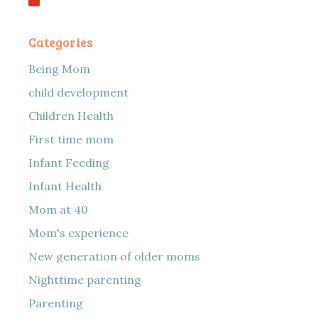
Categories
Being Mom
child development
Children Health
First time mom
Infant Feeding
Infant Health
Mom at 40
Mom's experience
New generation of older moms
Nighttime parenting
Parenting