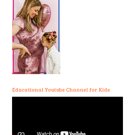
Educational Youtube Channel for Kids