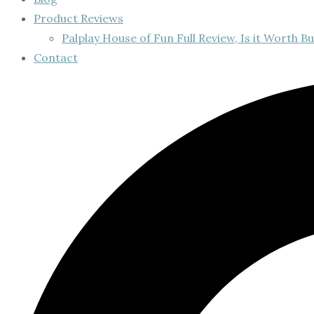
Product Reviews
Palplay House of Fun Full Review, Is it Worth Bu
Contact