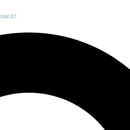
ying It?