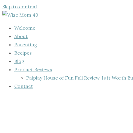
Skip to content
Welcome
About
Parenting
Recipes
Blog
Product Reviews
Palplay House of Fun Full Review, Is it Worth Bu
Contact