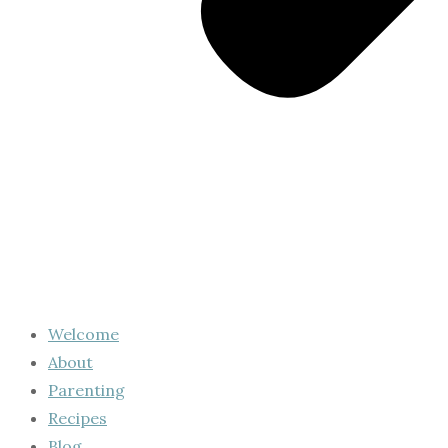
Welcome
About
Parenting
Recipes
Blog