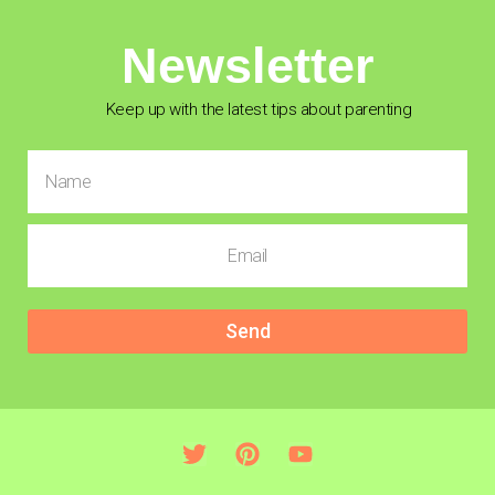
Newsletter
Keep up with the latest tips about parenting
Send