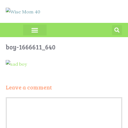
PRODUCT REVIEWS
boy-1666611_640
Leave a comment