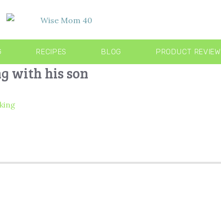
G
RECIPES
BLOG
PRODUCT REVIE
g with his son