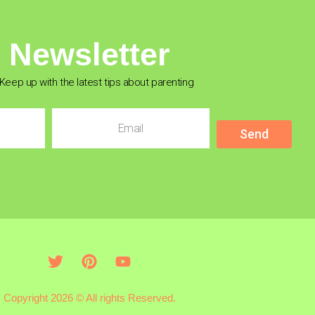
Newsletter
Keep up with the latest tips about parenting
Send
Copyright 2026 © All rights Reserved.