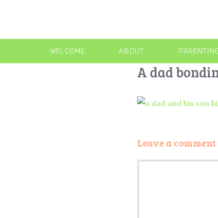
WELCOME
ABOUT
PARENTIN
A dad bondin
Leave a comment