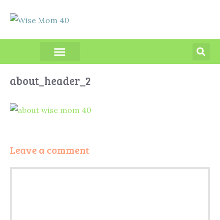
PRODUCT REVIEWS
about_header_2
Leave a comment