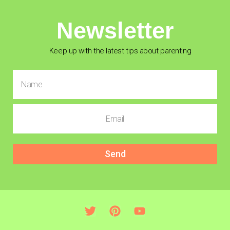
Newsletter
Keep up with the latest tips about parenting
Send