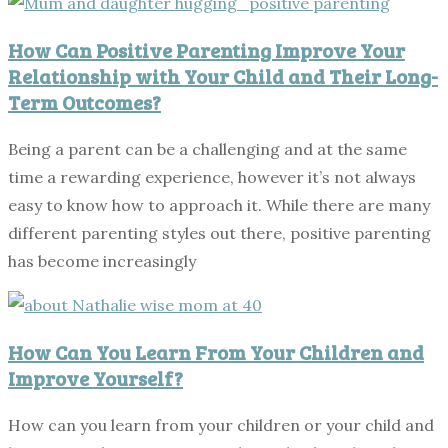
How Can Positive Parenting Improve Your
Relationship with Your Child and Their Long-
Term Outcomes?
Being a parent can be a challenging and at the same
time a rewarding experience, however it’s not always
easy to know how to approach it. While there are many
different parenting styles out there, positive parenting
has become increasingly
How Can You Learn From Your Children and
Improve Yourself?
How can you learn from your children or your child and