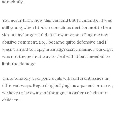
somebody.
You never know how this can end but I remember I was
still young when I took a conscious decision not to be a
victim any longer. I didn’t allow anyone telling me any
abusive comment. So, I became quite defensive and I
wasn’t afraid to reply in an aggressive manner. Surely, it
was not the perfect way to deal with it but I needed to
limit the damage.
Unfortunately, everyone deals with different issues in
different ways. Regarding bullying, as a parent or carer,
we have to be aware of the signs in order to help our
children.