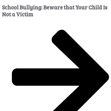
School Bullying: Beware that Your Child Is
Not a Victim