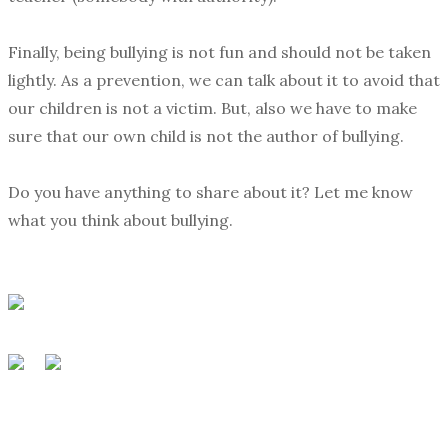
Finally, being bullying is not fun and should not be taken
lightly. As a prevention, we can talk about it to avoid that
our children is not a victim. But, also we have to make
sure that our own child is not the author of bullying.
Do you have anything to share about it? Let me know
what you think about bullying.