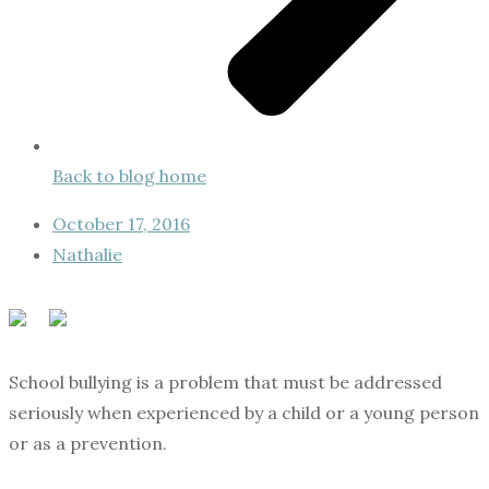
Back to blog home
October 17, 2016
Nathalie
School bullying is a problem that must be addressed
seriously when experienced by a child or a young person
or as a prevention.