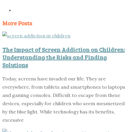
More Posts
The Impact of Screen Addiction on Children:
Understanding the Risks and Finding
Solutions
Today, screens have invaded our life. They are
everywhere, from tablets and smartphones to laptops
and gaming consoles. Difficult to escape from these
devices, especially for children who seem mesmerized
by the blue light. While technology has its benefits,
excessive