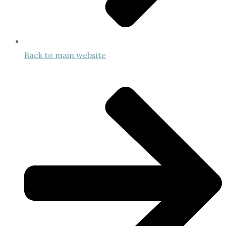
Back to main website