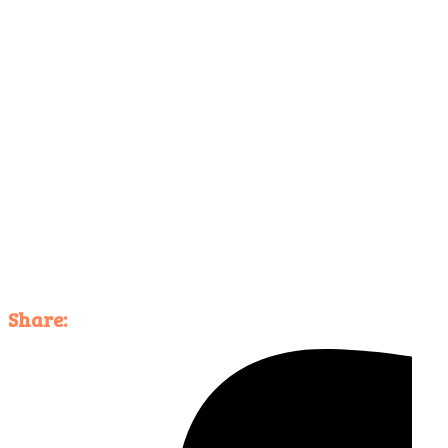
Share: