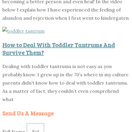
becoming a better person and even heal! In the video
below I explain how I have experienced the feeling of
abandon and rejection when I first went to kindergaten
How to Deal With Toddler Tantrums And
Survive Them?
Dealing with toddler tantrums is not easy as you
probably know. I grew up in the 70’s where in my culture
parents didn’t know how to deal with toddler tantrums.
As a matter of fact, they couldn’t even comprehend
what
Send Us A Message
Full Name