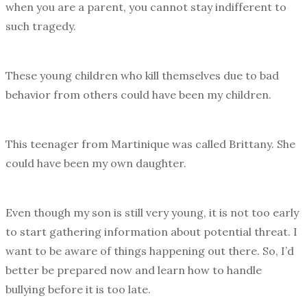
when you are a parent, you cannot stay indifferent to
such tragedy.
These young children who kill themselves due to bad
behavior from others could have been my children.
This teenager from Martinique was called Brittany. She
could have been my own daughter.
Even though my son is still very young, it is not too early
to start gathering information about potential threat. I
want to be aware of things happening out there. So, I’d
better be prepared now and learn how to handle
bullying before it is too late.