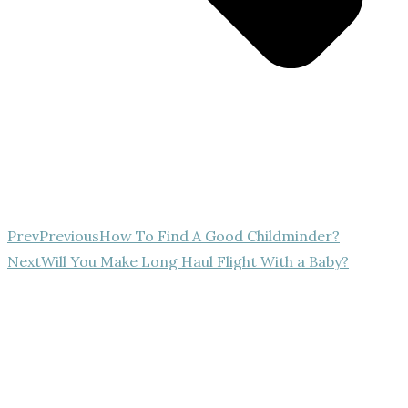
Prev
Previous
How To Find A Good Childminder?
Next
Will You Make Long Haul Flight With a Baby?