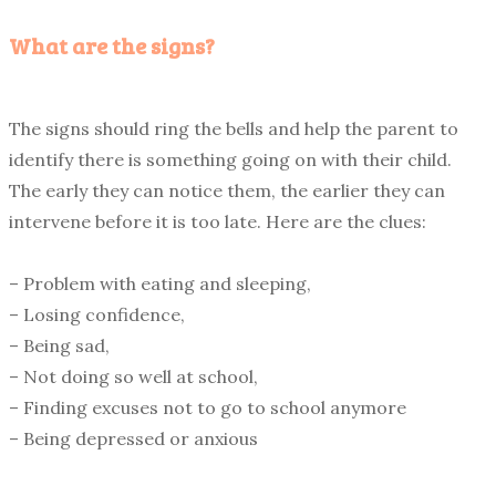
What are the signs?
The signs should ring the bells and help the parent to
identify there is something going on with their child.
The early they can notice them, the earlier they can
intervene before it is too late. Here are the clues:
– Problem with eating and sleeping,
– Losing confidence,
– Being sad,
– Not doing so well at school,
– Finding excuses not to go to school anymore
– Being depressed or anxious