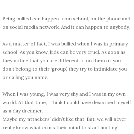
Being bullied can happen from school, on the phone and
on social media network. And it can happen to anybody.
As a matter of fact, I was bullied when I was in primary
school. As you know, kids can be very cruel. As soon as
they notice that you are different from them or you
don’t belong to their ‘group’, they try to intimidate you
or calling you name.
When I was young, I was very shy and I was in my own
world. At that time, I think I could have described myself
as a day dreamer.
Maybe my ‘attackers’ didn’t like that. But, we will never
really know what cross their mind to start hurting