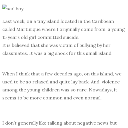
Last week, on a tiny island located in the Caribbean
called Martinique where I originally come from, a young
15 years old girl committed suicide.
It is believed that she was victim of bullying by her
classmates. It was a big shock for this small island.
When I think that a few decades ago, on this island, we
used to be so relaxed and quite lay back. And, violence
among the young children was so rare. Nowadays, it
seems to be more common and even normal.
I don’t generally like talking about negative news but