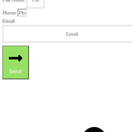
Phone
Email
Send