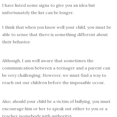
I have listed some signs to give you an idea but
unfortunately the list can be longer.
I think that when you know well your child, you must be
able to sense that there is something different about
their behavior.
Although, I am well aware that sometimes the
communication between a teenager and a parent can
be very challenging. However, we must find a way to
reach out our children before the impossible occur.
Also, should your child be a victim of bullying, you must
encourage him or her to speak out either to you or a
teacher (somebody with authority).