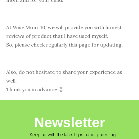
mom and for your child.
At Wise Mom 40, we will provide you with honest
reviews of product that I have used myself.
So, please check regularly this page for updating.
Also, do not hesitate to share your experience as
well.
Thank you in advance 🙂
Newsletter
Keep up with the latest tips about parenting