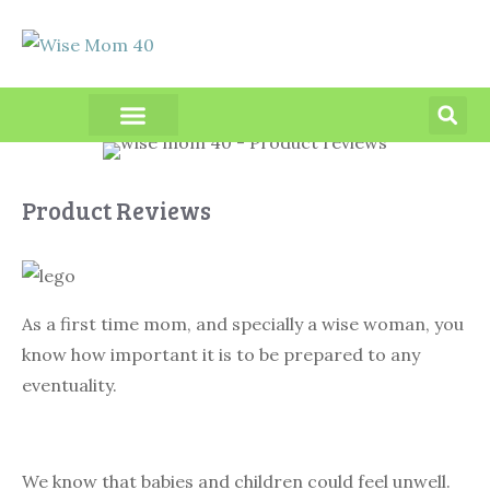
PRODUCT REVIEWS
Product Reviews
As a first time mom, and specially a wise woman, you
know how important it is to be prepared to any
eventuality.
We know that babies and children could feel unwell.