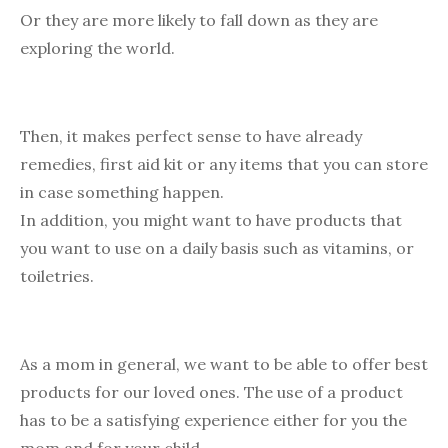
Or they are more likely to fall down as they are
exploring the world.
Then, it makes perfect sense to have already
remedies, first aid kit or any items that you can store
in case something happen.
In addition, you might want to have products that
you want to use on a daily basis such as vitamins, or
toiletries.
As a mom in general, we want to be able to offer best
products for our loved ones. The use of a product
has to be a satisfying experience either for you the