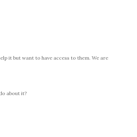
elp it but want to have access to them. We are
do about it?