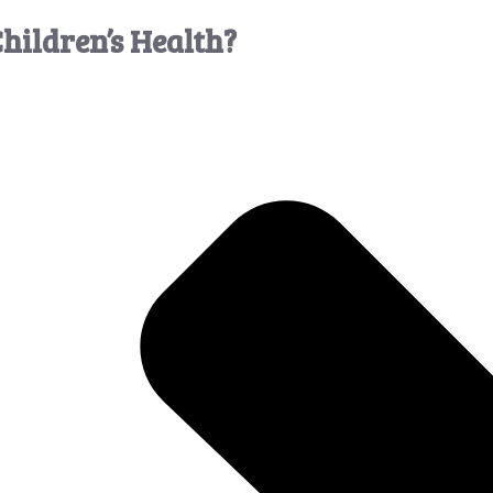
hildren’s Health?