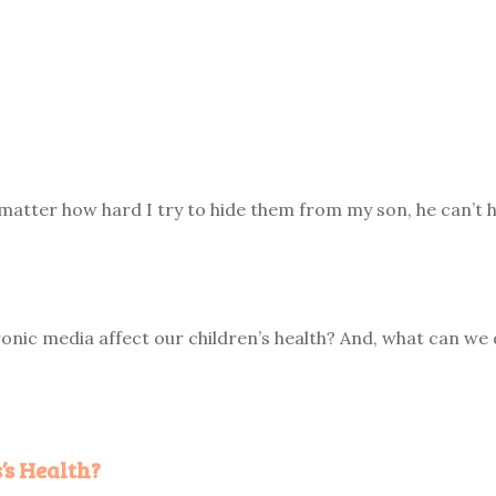
matter how hard I try to hide them from my son, he can’t h
onic media affect our children’s health? And, what can we 
’s Health?