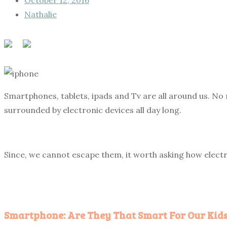
Nathalie
Smartphones, tablets, ipads and Tv are all around us. No 
surrounded by electronic devices all day long.
Since, we cannot escape them, it worth asking how electr
Smartphone: Are They That Smart For Our Kids