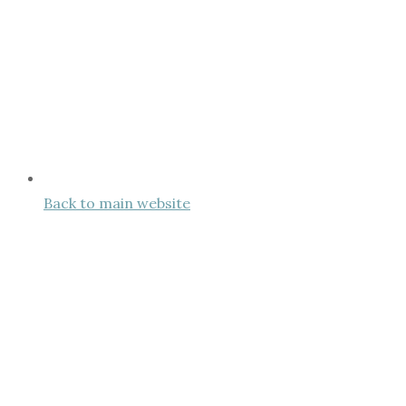
Back to main website