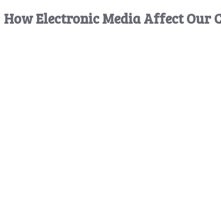
How Electronic Media Affect Our C