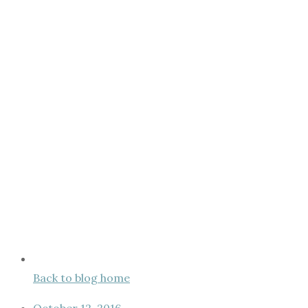
Back to blog home
October 12, 2016