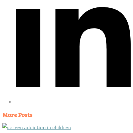
More Posts