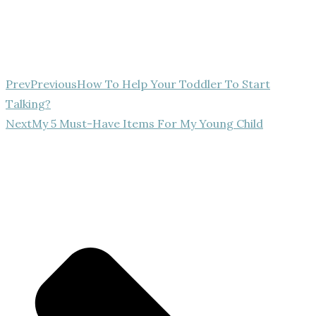
Prev
Previous
How To Help Your Toddler To Start
Talking?
Next
My 5 Must-Have Items For My Young Child