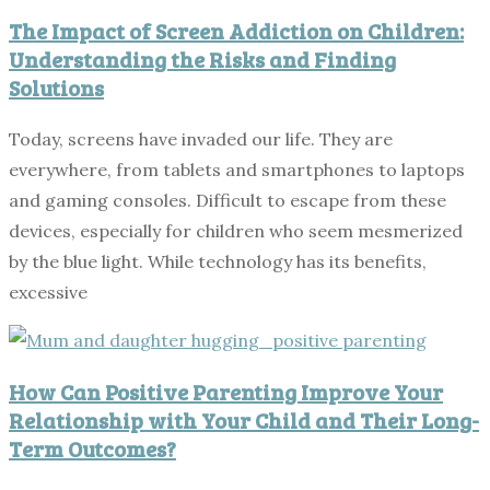
The Impact of Screen Addiction on Children:
Understanding the Risks and Finding
Solutions
Today, screens have invaded our life. They are
everywhere, from tablets and smartphones to laptops
and gaming consoles. Difficult to escape from these
devices, especially for children who seem mesmerized
by the blue light. While technology has its benefits,
excessive
How Can Positive Parenting Improve Your
Relationship with Your Child and Their Long-
Term Outcomes?