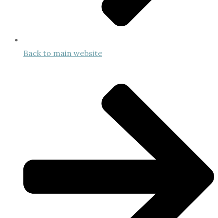
Back to main website