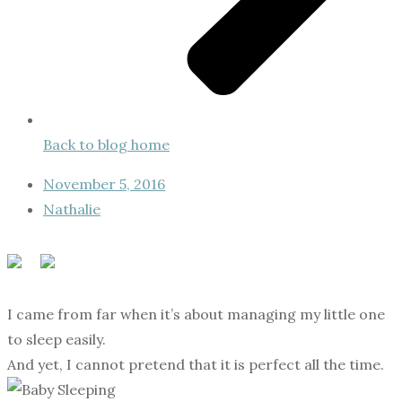
Back to blog home
November 5, 2016
Nathalie
I came from far when it’s about managing my little one
to sleep easily.
And yet, I cannot pretend that it is perfect all the time.