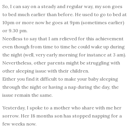
So, I can say on a steady and regular way, my son goes
to bed much earlier than before. He used to go to bed at
10pm or more now he goes at 9pm (sometimes earlier)
or 9.30 pm.
Needless to say that I am relieved for this achievement
even though from time to time he could wake up during
the night (well, very early morning for instance at 3 am).
Nevertheless, other parents might be struggling with
other sleeping issue with their children.
Either you find it difficult to make your baby sleeping
through the night or having a nap during the day, the
issue remain the same.
Yesterday, I spoke to a mother who share with me her
sorrow. Her 18 months son has stopped napping for a
few weeks now.