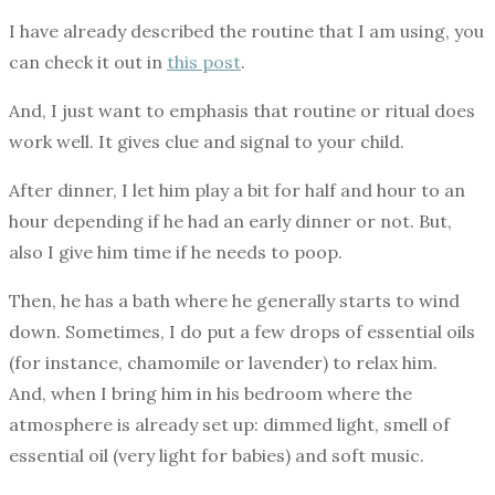
I have already described the routine that I am using, you
can check it out in
this post
.
And, I just want to emphasis that routine or ritual does
work well. It gives clue and signal to your child.
After dinner, I let him play a bit for half and hour to an
hour depending if he had an early dinner or not. But,
also I give him time if he needs to poop.
Then, he has a bath where he generally starts to wind
down. Sometimes, I do put a few drops of essential oils
(for instance, chamomile or lavender) to relax him.
And, when I bring him in his bedroom where the
atmosphere is already set up: dimmed light, smell of
essential oil (very light for babies) and soft music.