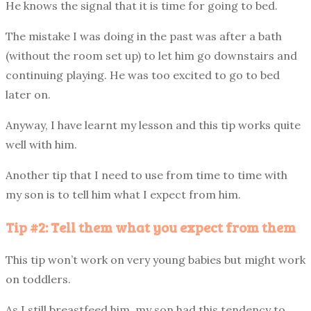
He knows the signal that it is time for going to bed.
The mistake I was doing in the past was after a bath
(without the room set up) to let him go downstairs and
continuing playing. He was too excited to go to bed
later on.
Anyway, I have learnt my lesson and this tip works quite
well with him.
Another tip that I need to use from time to time with
my son is to tell him what I expect from him.
Tip #2: Tell them what you expect from them
This tip won’t work on very young babies but might work
on toddlers.
As I still breastfeed him, my son had this tendency to