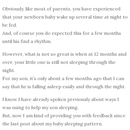
Obviously, like most of parents, you have experienced
that your newborn baby wake up several time at night to
be fed.
And, of course you do expected this for a few months
until his find a rhythm.
However, what is not so great is when at 12 months and
over, your little one is still not sleeping through the
night.
For my son, it’s only about a few months ago that I can
say that he is falling asleep easily and through the night.
I know I have already spoken previously about ways I
was using to help my son sleeping.
But, now I am kind of providing you with feedback since
the last post about my baby sleeping pattern.