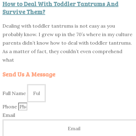
How to Deal With Toddler Tantrums And
Survive Them?
Dealing with toddler tantrums is not easy as you
probably know. I grew up in the 70’s where in my culture
parents didn’t know how to deal with toddler tantrums.
As a matter of fact, they couldn’t even comprehend
what
Send Us A Message
Full Name
Phone
Email