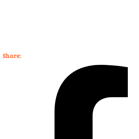
Share: