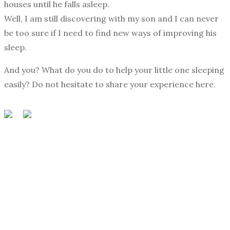
houses until he falls asleep.
Well, I am still discovering with my son and I can never
be too sure if I need to find new ways of improving his
sleep.
And you? What do you do to help your little one sleeping
easily? Do not hesitate to share your experience here.