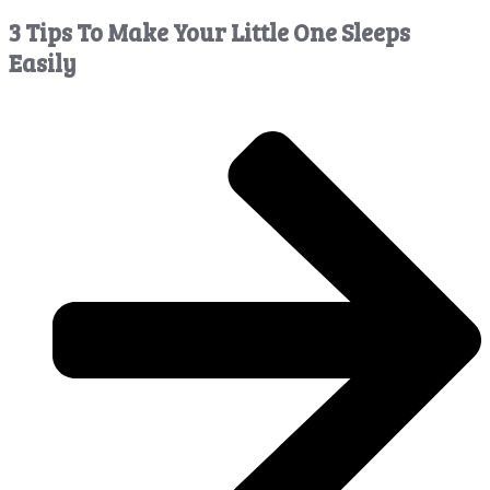
3 Tips To Make Your Little One Sleeps
Easily