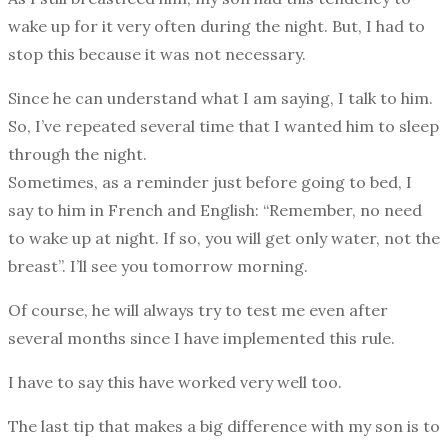
wake up for it very often during the night. But, I had to
stop this because it was not necessary.
Since he can understand what I am saying, I talk to him.
So, I’ve repeated several time that I wanted him to sleep
through the night.
Sometimes, as a reminder just before going to bed, I
say to him in French and English: “Remember, no need
to wake up at night. If so, you will get only water, not the
breast”. I’ll see you tomorrow morning.
Of course, he will always try to test me even after
several months since I have implemented this rule.
I have to say this have worked very well too.
The last tip that makes a big difference with my son is to