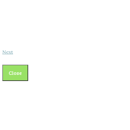
Next
Close