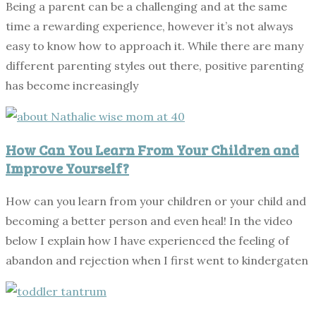
Being a parent can be a challenging and at the same
time a rewarding experience, however it’s not always
easy to know how to approach it. While there are many
different parenting styles out there, positive parenting
has become increasingly
How Can You Learn From Your Children and
Improve Yourself?
How can you learn from your children or your child and
becoming a better person and even heal! In the video
below I explain how I have experienced the feeling of
abandon and rejection when I first went to kindergaten