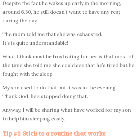
Despite the fact he wakes up early in the morning,
around 6.30, he still doesn’t want to have any rest
during the day.
The mom told me that she was exhausted.
It’s is quite understandable!
What I think must be frustrating for her is that most of
the time she told me she could see that he’s tired but he
fought with the sleep.
My son used to do that but it was in the evening.
Thank God, he’s stopped doing that.
Anyway, I will be sharing what have worked for my son
to help him sleeping easily.
Tip #1: Stick to a routine that works