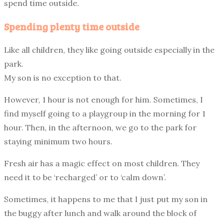
spend time outside.
Spending plenty time outside
Like all children, they like going outside especially in the
park.
My son is no exception to that.
However, 1 hour is not enough for him. Sometimes, I
find myself going to a playgroup in the morning for 1
hour. Then, in the afternoon, we go to the park for
staying minimum two hours.
Fresh air has a magic effect on most children. They
need it to be ‘recharged’ or to ‘calm down’.
Sometimes, it happens to me that I just put my son in
the buggy after lunch and walk around the block of